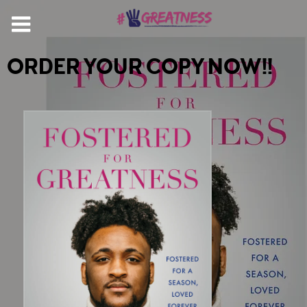
ORDER YOUR COPY NOW!!