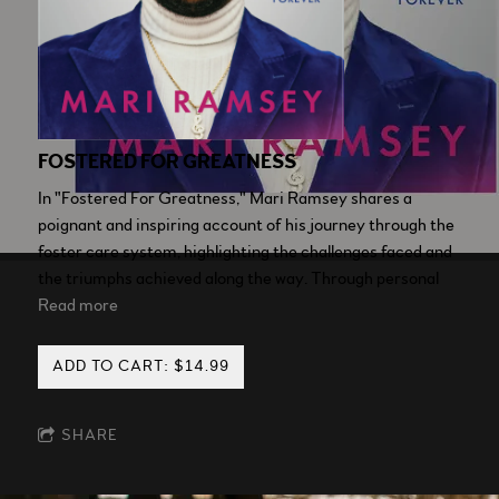
FOSTERED FOR GREATNESS
In "Fostered For Greatness," Mari Ramsey shares a
poignant and inspiring account of his journey through the
foster care system, highlighting the challenges faced and
the triumphs achieved along the way. Through personal
Read more
ADD TO CART: $14.99
SHARE