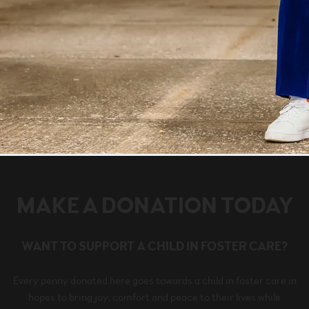
MAKE A DONATION TODAY
WANT TO SUPPORT A CHILD IN FOSTER CARE?
Every penny donated here goes towards a child in foster care in
hopes to bring joy, comfort and peace to their lives while